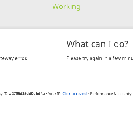
Working
What can I do?
teway error.
Please try again in a few minu
ay ID:
a2795d35dd0ebd4a
•
Your IP:
Click to reveal
•
Performance & security