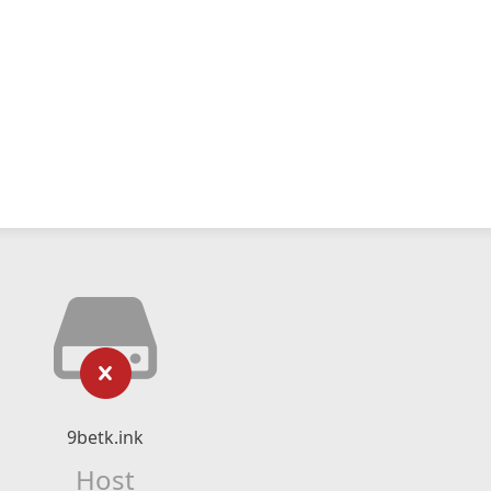
9betk.ink
Host